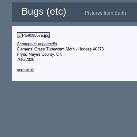
Bugs (etc)
Pictures from Earth
Acrolophus popeanella
Clemens' Grass Tubeworm Moth - Hodges #0373
Pryor, Mayes County, OK
7/19/2020
permalink