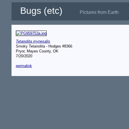
Bugs (etc)
Pictures from Earth
Tetanolita mynesalis
Smoky Tetanolita - Hodges #8366
Pryor, Mayes County, OK
7/20/2020
permalink