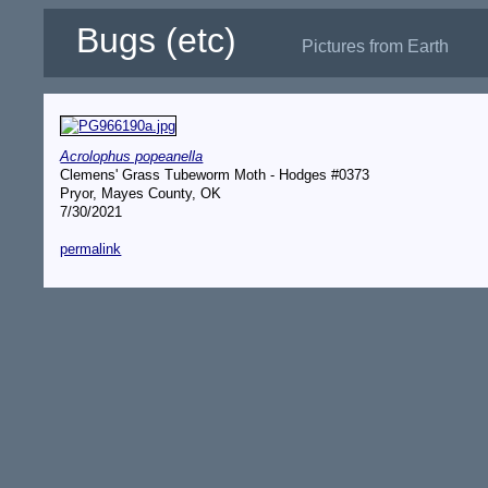
Bugs (etc)
Pictures from Earth
Acrolophus popeanella
Clemens' Grass Tubeworm Moth - Hodges #0373
Pryor, Mayes County, OK
7/30/2021
permalink