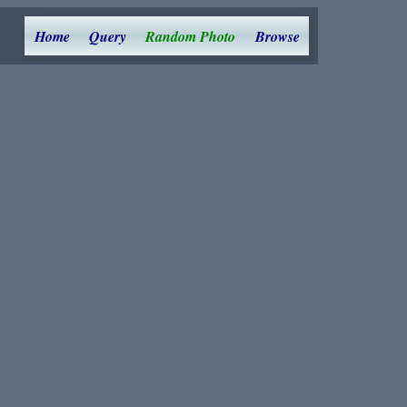
Home
Query
Random Photo
Browse