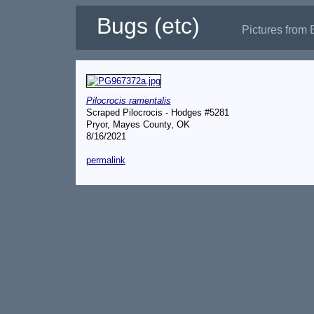
Bugs (etc)
Pictures from 
Pilocrocis ramentalis
Scraped Pilocrocis - Hodges #5281
Pryor, Mayes County, OK
8/16/2021
permalink