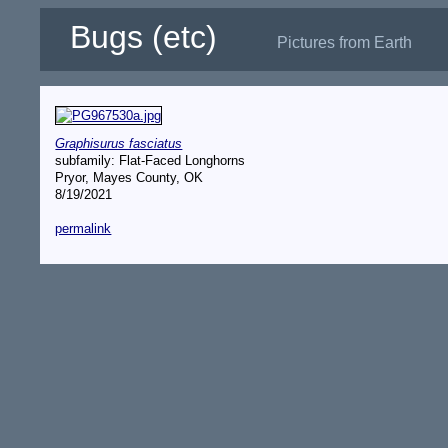
Bugs (etc)
Pictures from Earth
Graphisurus fasciatus
subfamily: Flat-Faced Longhorns
Pryor, Mayes County, OK
8/19/2021
permalink