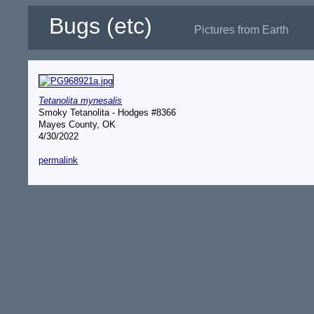
Bugs (etc)
Pictures from Earth
Tetanolita mynesalis
Smoky Tetanolita - Hodges #8366
Mayes County, OK
4/30/2022
permalink