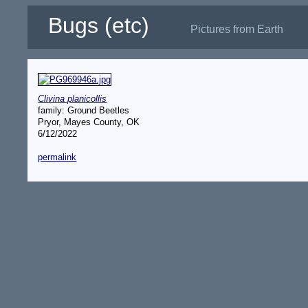
Bugs (etc)
Pictures from Earth
Clivina planicollis
family: Ground Beetles
Pryor, Mayes County, OK
6/12/2022
permalink