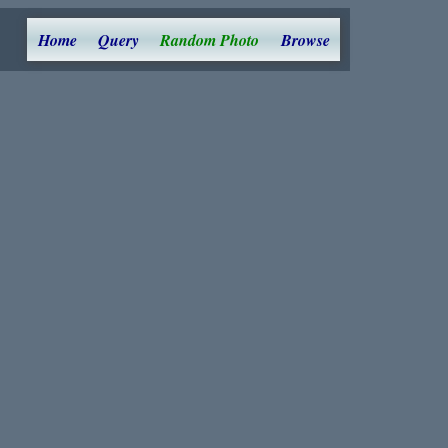
Home
Query
Random Photo
Browse