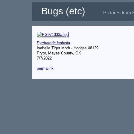
Bugs (etc)
Pictures from 
Pyrrharctia isabella
Isabella Tiger Moth - Hodges #8129
Pryor, Mayes County, OK
7/7/2022
permalink