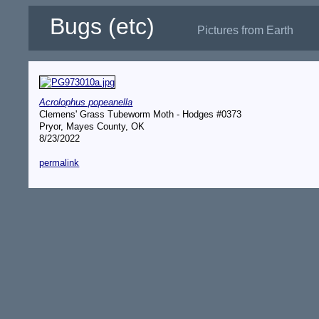
Bugs (etc)
Pictures from Earth
Acrolophus popeanella
Clemens' Grass Tubeworm Moth - Hodges #0373
Pryor, Mayes County, OK
8/23/2022
permalink