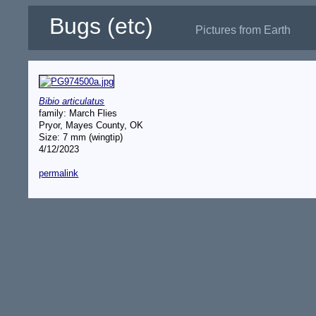
Bugs (etc)
Pictures from Earth
Bibio articulatus
family: March Flies
Pryor, Mayes County, OK
Size: 7 mm (wingtip)
4/12/2023
permalink