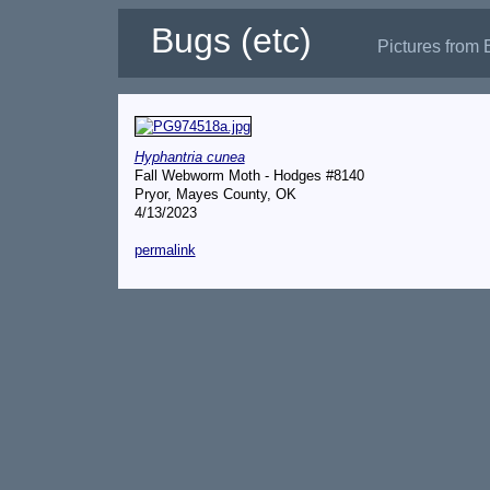
Bugs (etc)
Pictures from 
Hyphantria cunea
Fall Webworm Moth - Hodges #8140
Pryor, Mayes County, OK
4/13/2023
permalink