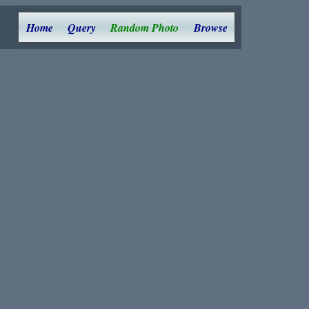
Home
Query
Random Photo
Browse