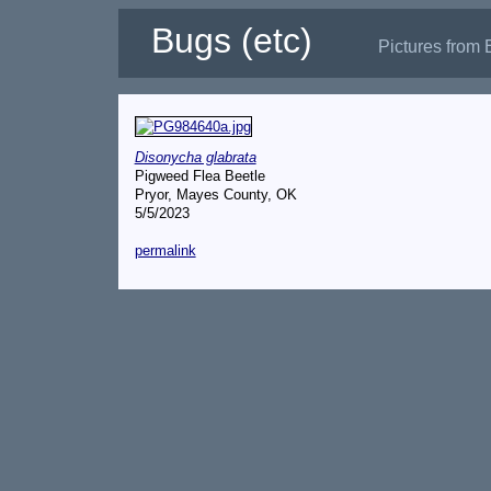
Bugs (etc)
Pictures from 
Disonycha glabrata
Pigweed Flea Beetle
Pryor, Mayes County, OK
5/5/2023
permalink