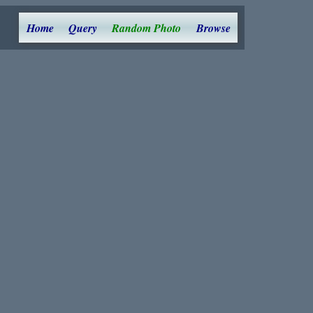
Home
Query
Random Photo
Browse