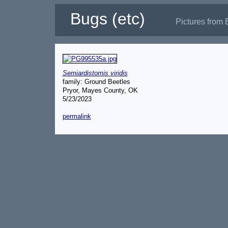
Bugs (etc)
Pictures from 
Semiardistomis viridis
family: Ground Beetles
Pryor, Mayes County, OK
5/23/2023
permalink