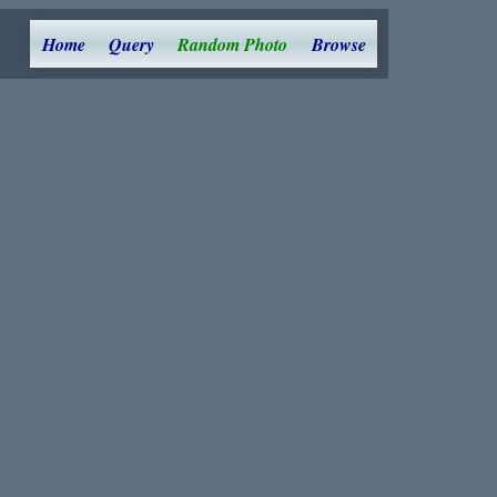
Home
Query
Random Photo
Browse