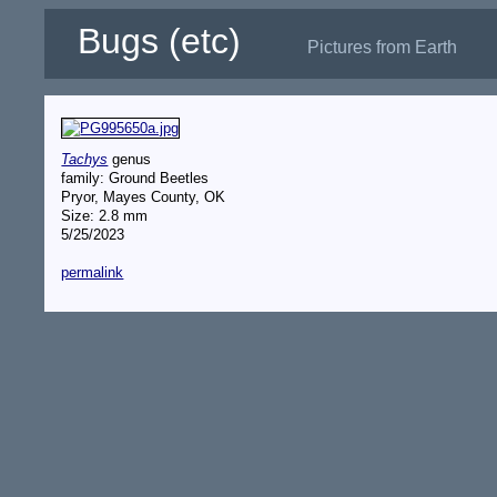
Bugs (etc)
Pictures from Earth
Tachys
genus
family: Ground Beetles
Pryor, Mayes County, OK
Size: 2.8 mm
5/25/2023
permalink