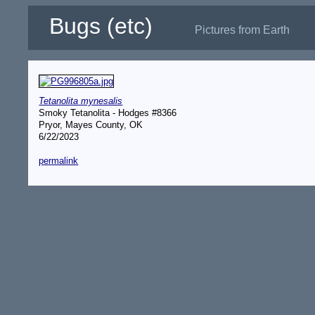
Bugs (etc)
Pictures from Earth
Tetanolita mynesalis
Smoky Tetanolita - Hodges #8366
Pryor, Mayes County, OK
6/22/2023
permalink