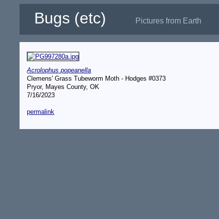
Bugs (etc)
Pictures from Earth
Acrolophus popeanella
Clemens' Grass Tubeworm Moth - Hodges #0373
Pryor, Mayes County, OK
7/16/2023
permalink