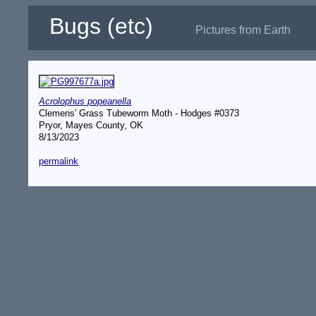
Bugs (etc)
Pictures from Earth
Acrolophus popeanella
Clemens' Grass Tubeworm Moth - Hodges #0373
Pryor, Mayes County, OK
8/13/2023
permalink