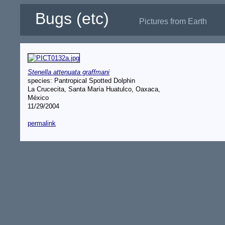
Bugs (etc)
Pictures from Earth
Stenella attenuata graffmani
species: Pantropical Spotted Dolphin
La Crucecita, Santa María Huatulco, Oaxaca,
México
11/29/2004
permalink