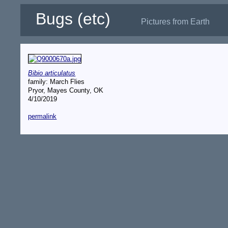
Bugs (etc)
Pictures from Earth
Bibio articulatus
family: March Flies
Pryor, Mayes County, OK
4/10/2019
permalink