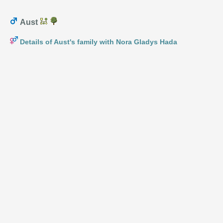
Aust
Details of Aust's family with Nora Gladys Hada