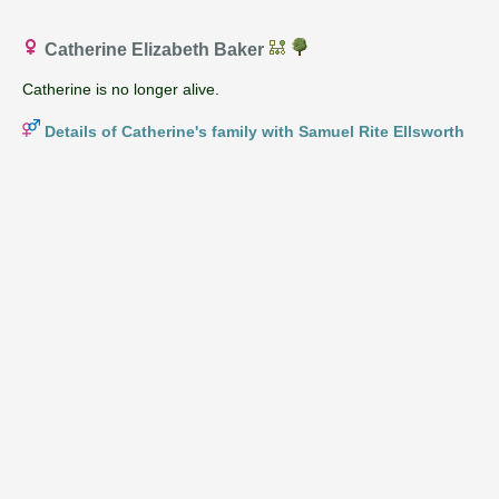
Catherine Elizabeth Baker
Catherine is no longer alive.
Details of Catherine's family with Samuel Rite Ellsworth