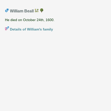
William Beall
He died on October 24th, 1600.
Details of William's family