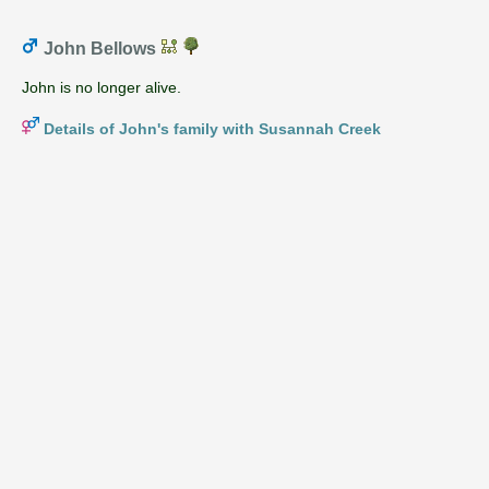
John Bellows
John is no longer alive.
Details of John's family with Susannah Creek