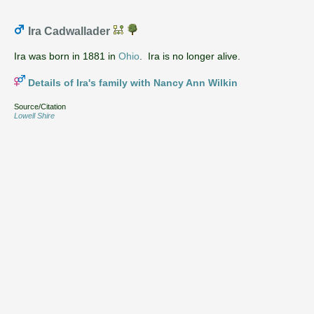
Ira Cadwallader
Ira was born in 1881 in
Ohio
. Ira is no longer alive.
Details of Ira's family with Nancy Ann Wilkin
Source/Citation
Lowell Shire