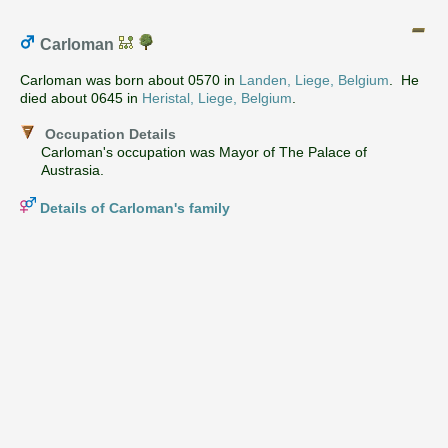
Carloman
Carloman was born about 0570 in
Landen, Liege, Belgium
. He
died about 0645 in
Heristal, Liege, Belgium
.
Occupation Details
Carloman's occupation was Mayor of The Palace of
Austrasia.
Details of Carloman's family