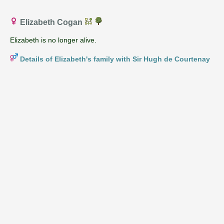
Elizabeth Cogan
Elizabeth is no longer alive.
Details of Elizabeth's family with Sir Hugh de Courtenay