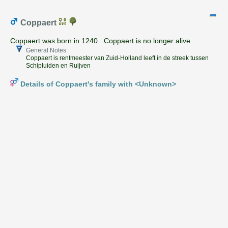
Coppaert
Coppaert was born in 1240. Coppaert is no longer alive.
General Notes
Coppaert is rentmeester van Zuid-Holland leeft in de streek tussen
Schipluiden en Ruijven
Details of Coppaert's family with <Unknown>