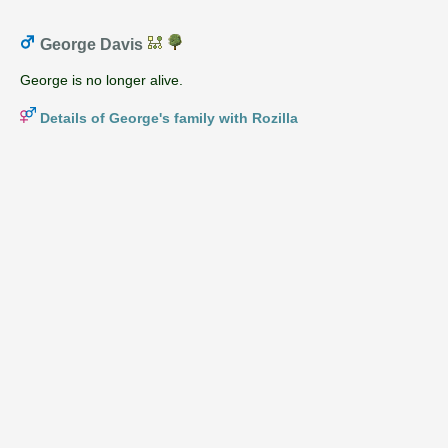
George Davis
George is no longer alive.
Details of George's family with Rozilla