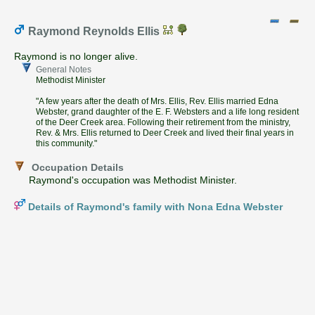
Raymond Reynolds Ellis
Raymond is no longer alive.
General Notes
Methodist Minister
"A few years after the death of Mrs. Ellis, Rev. Ellis married Edna
Webster, grand daughter of the E. F. Websters and a life long resident
of the Deer Creek area. Following their retirement from the ministry,
Rev. & Mrs. Ellis returned to Deer Creek and lived their final years in
this community."
Occupation Details
Raymond's occupation was Methodist Minister.
Details of Raymond's family with Nona Edna Webster