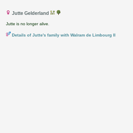
Jutte Gelderland
Jutte is no longer alive.
Details of Jutte's family with Walram de Limbourg II