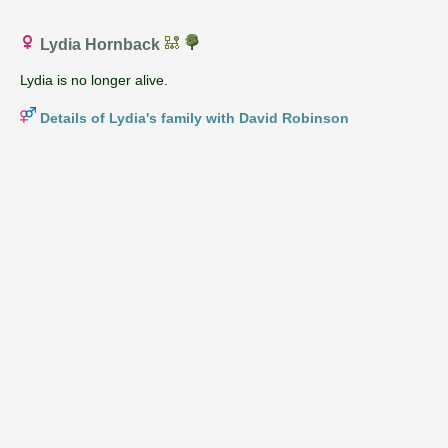
Lydia Hornback
Lydia is no longer alive.
Details of Lydia's family with David Robinson