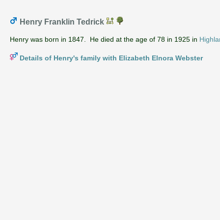
Henry Franklin Tedrick
Henry was born in 1847. He died at the age of 78 in 1925 in
Highla
Details of Henry's family with Elizabeth Elnora Webster