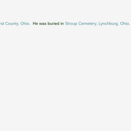
nd County, Ohio
. He was buried in
Stroup Cemetery, Lynchburg, Ohio
.