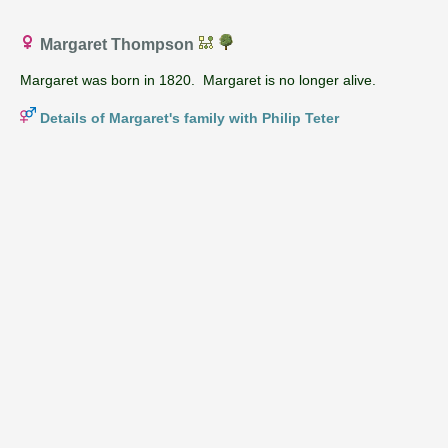
Margaret Thompson
Margaret was born in 1820. Margaret is no longer alive.
Details of Margaret's family with Philip Teter