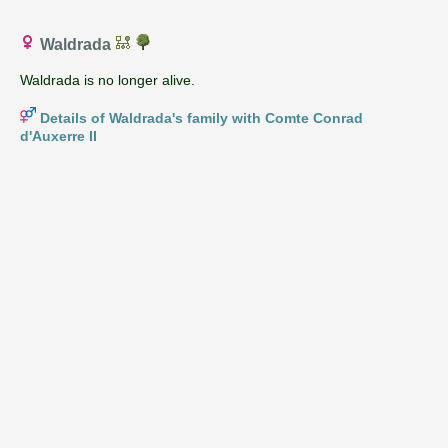
Waldrada
Waldrada is no longer alive.
Details of Waldrada's family with Comte Conrad
d'Auxerre II