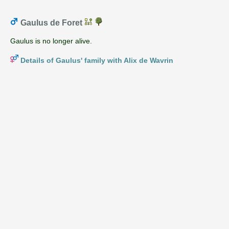
Gaulus de Foret
Gaulus is no longer alive.
Details of Gaulus' family with Alix de Wavrin