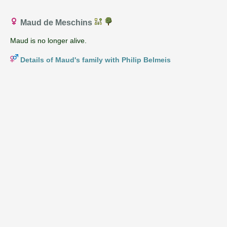
Maud de Meschins
Maud is no longer alive.
Details of Maud's family with Philip Belmeis