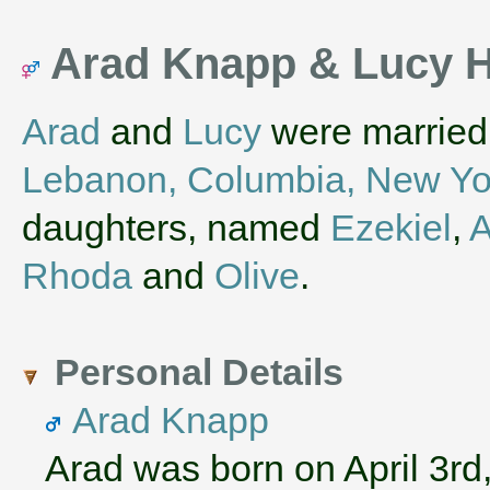
Arad Knapp & Lucy H
Arad
and
Lucy
were married 
Lebanon, Columbia, New Yo
daughters, named
Ezekiel
,
A
Rhoda
and
Olive
.
Personal Details
Arad Knapp
Arad was born on April 3rd