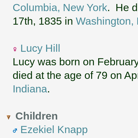
Columbia, New York
. He d
17th, 1835 in
Washington, 
Lucy Hill
Lucy was born on February
died at the age of 79 on Ap
Indiana
.
Children
Ezekiel Knapp