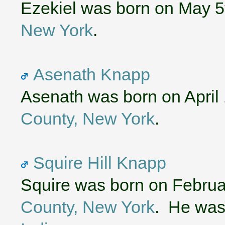
Ezekiel was born on May 5
New York
.
Asenath Knapp
Asenath was born on April 
County, New York
.
Squire Hill Knapp
Squire was born on Februa
County, New York
. He was