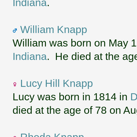
Indiana
.
William Knapp
William was born on May 1
Indiana
. He died at the ag
Lucy Hill Knapp
Lucy was born in 1814 in
D
died at the age of 78 on A