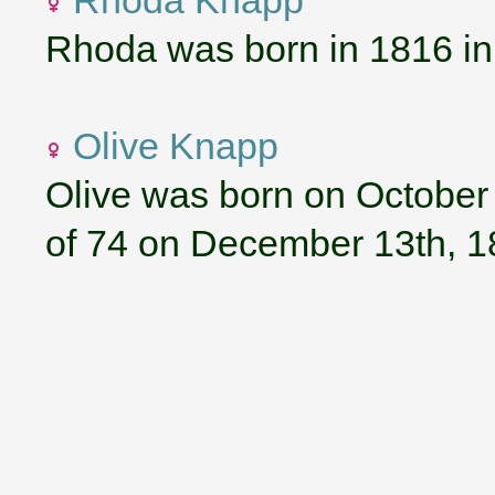
Rhoda Knapp
Rhoda was born in 1816 i
Olive Knapp
Olive was born on October 
of 74 on December 13th, 1