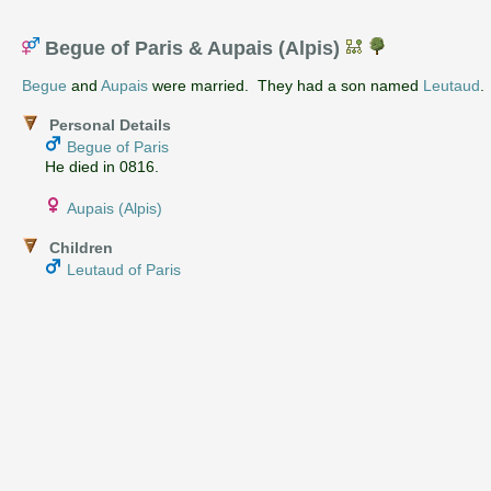
Begue of Paris & Aupais (Alpis)
Begue
and
Aupais
were married. They had a son named
Leutaud
.
Personal Details
Begue of Paris
He died in 0816.
Aupais (Alpis)
Children
Leutaud of Paris