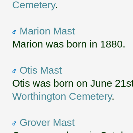
Cemetery
.
Marion Mast
Marion was born in 1880.
Otis Mast
Otis was born on June 21s
Worthington Cemetery
.
Grover Mast