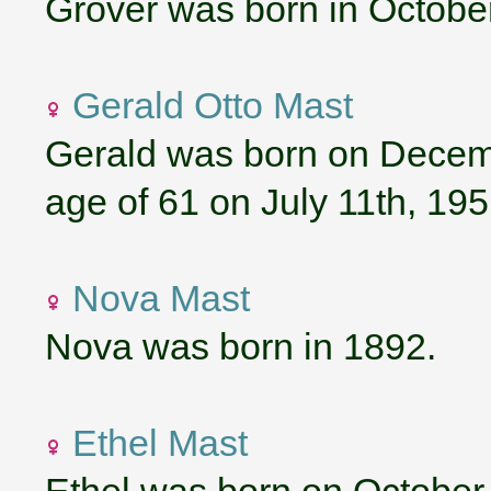
Grover was born in Octobe
Gerald Otto Mast
Gerald was born on Decemb
age of 61 on July 11th, 19
Nova Mast
Nova was born in 1892.
Ethel Mast