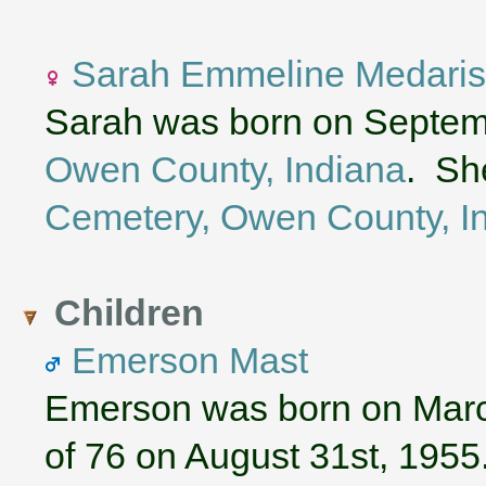
Sarah Emmeline Medaris
Sarah was born on Septem
Owen County, Indiana
. Sh
Cemetery, Owen County, In
Children
Emerson Mast
Emerson was born on March
of 76 on August 31st, 195