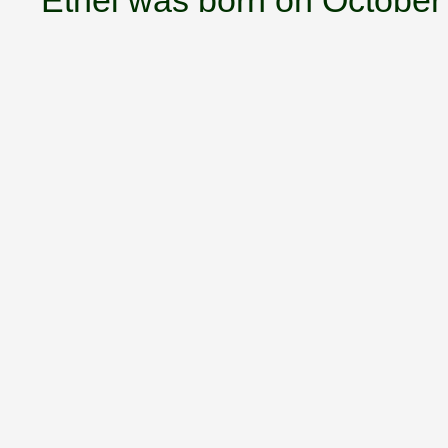
Ethel was born on October 