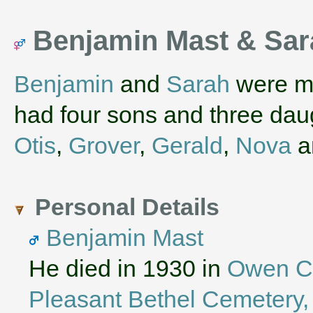
Benjamin Mast & Sa
Benjamin
and
Sarah
were ma
had four sons and three da
Otis
,
Grover
,
Gerald
,
Nova
a
Personal Details
Benjamin Mast
He died in 1930 in
Owen Co
Pleasant Bethel Cemetery,