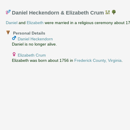
Daniel Heckendorn & Elizabeth Crum
Daniel
and
Elizabeth
were married in a religious ceremony about 1
Personal Details
Daniel Heckendorn
Daniel is no longer alive.
Elizabeth Crum
Elizabeth was born about 1756 in
Frederick County, Virginia
.