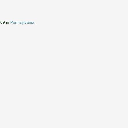
769 in
Pennsylvania
.