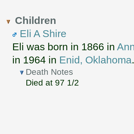
Children
Eli A Shire
Eli was born in 1866 in
Ann
in 1964 in
Enid, Oklahoma
Death Notes
Died at 97 1/2