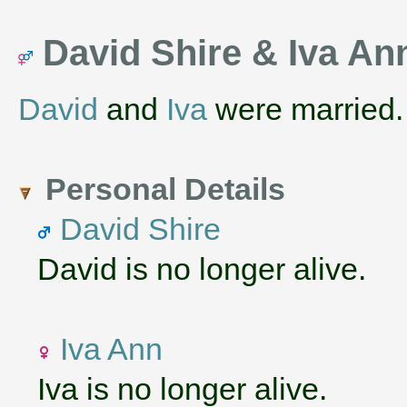
David Shire & Iva A
David
and
Iva
were married
Personal Details
David Shire
David is no longer alive.
Iva Ann
Iva is no longer alive.