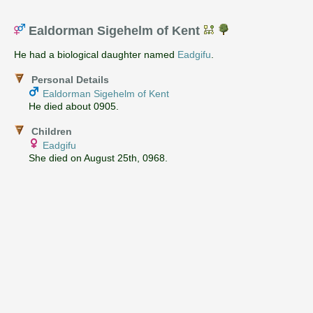
Ealdorman Sigehelm of Kent
He had a biological daughter named
Eadgifu
.
Personal Details
Ealdorman Sigehelm of Kent
He died about 0905.
Children
Eadgifu
She died on August 25th, 0968.