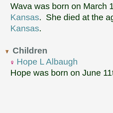
Wava was born on March 1
Kansas
. She died at the a
Kansas
.
Children
Hope L Albaugh
Hope was born on June 11