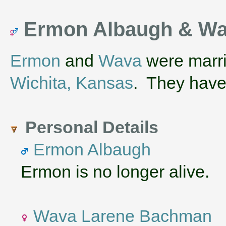
Ermon Albaugh & W
Ermon
and
Wava
were marri
Wichita, Kansas
. They hav
Personal Details
Ermon Albaugh
Ermon is no longer alive.
Wava Larene Bachman