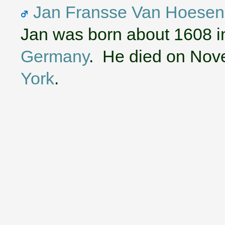
Jan Fransse Van Hoesen
Jan was born about 1608 
Germany
. He died on Nov
York
.