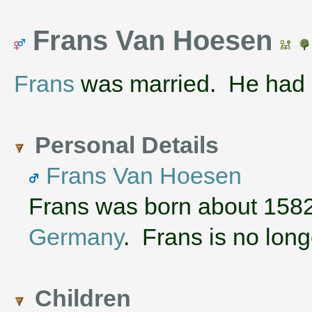
Frans Van Hoesen
Frans
was married. He had 
Personal Details
Frans Van Hoesen
Frans was born about 158
Germany
. Frans is no long
Children