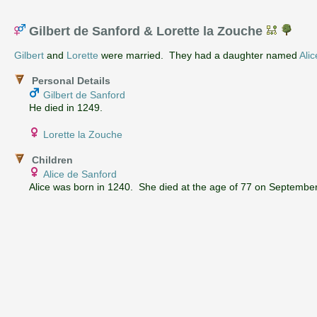
Gilbert de Sanford & Lorette la Zouche
Gilbert
and
Lorette
were married. They had a daughter named
Alic
Personal Details
Gilbert de Sanford
He died in 1249.
Lorette la Zouche
Children
Alice de Sanford
Alice was born in 1240. She died at the age of 77 on September