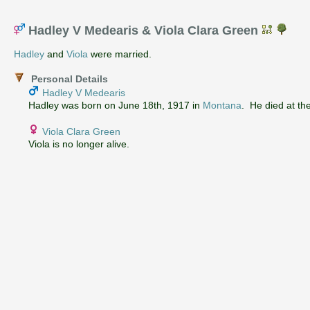
Hadley V Medearis & Viola Clara Green
Hadley
and
Viola
were married.
Personal Details
Hadley V Medearis
Hadley was born on June 18th, 1917 in
Montana
. He died at th
Viola Clara Green
Viola is no longer alive.