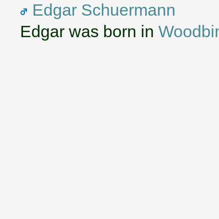
Edgar Schuermann
Edgar was born in
Woodbi