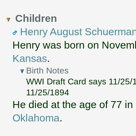
Children
Henry August Schuerma
Henry was born on Novemb
Kansas
.
Birth Notes
WWI Draft Card says 11/25/1
11/25/1894
He died at the age of 77 i
Oklahoma
.