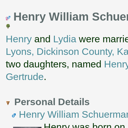
Henry William Schue
Henry
and
Lydia
were marrie
Lyons, Dickinson County, K
two daughters, named
Henr
Gertrude
.
Personal Details
Henry William Schuerma
Henry was born on 