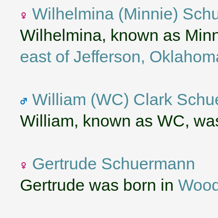
Wilhelmina (Minnie) Sc
Wilhelmina, known as Minn
east of Jefferson, Oklahom
William (WC) Clark Sch
William, known as WC, was
Gertrude Schuermann
Gertrude was born in
Wood