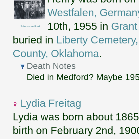
Westfalen, German
10th, 1955 in
Grant
Schuermann Band
buried in
Liberty Cemetery, 
County, Oklahoma
.
Death Notes
Died in Medford? Maybe 19
Lydia Freitag
Lydia was born about 1865
birth on February 2nd, 190