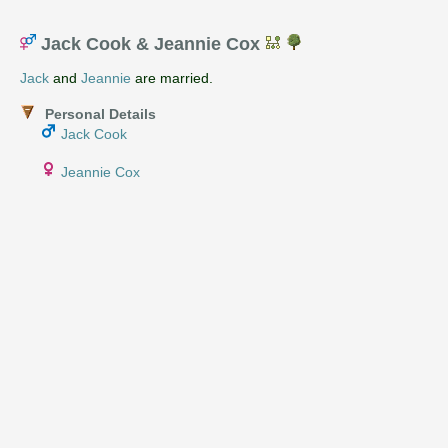
Jack Cook & Jeannie Cox
Jack
and
Jeannie
are married.
Personal Details
Jack Cook
Jeannie Cox