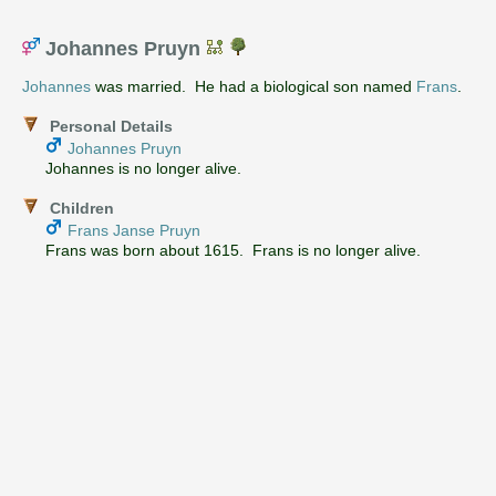
Johannes Pruyn
Johannes
was married. He had a biological son named
Frans
.
Personal Details
Johannes Pruyn
Johannes is no longer alive.
Children
Frans Janse Pruyn
Frans was born about 1615. Frans is no longer alive.