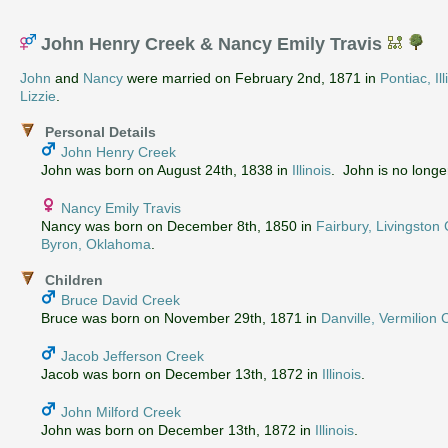
John Henry Creek & Nancy Emily Travis
John
and
Nancy
were married on February 2nd, 1871 in
Pontiac, Ill
Lizzie
.
Personal Details
John Henry Creek
John was born on August 24th, 1838 in
Illinois
. John is no longer
Nancy Emily Travis
Nancy was born on December 8th, 1850 in
Fairbury, Livingston C
Byron, Oklahoma
.
Children
Bruce David Creek
Bruce was born on November 29th, 1871 in
Danville, Vermilion C
Jacob Jefferson Creek
Jacob was born on December 13th, 1872 in
Illinois
.
John Milford Creek
John was born on December 13th, 1872 in
Illinois
.