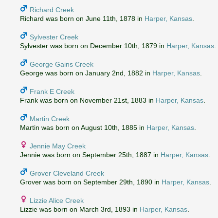
Richard Creek
Richard was born on June 11th, 1878 in
Harper, Kansas
.
Sylvester Creek
Sylvester was born on December 10th, 1879 in
Harper, Kansas
.
George Gains Creek
George was born on January 2nd, 1882 in
Harper, Kansas
.
Frank E Creek
Frank was born on November 21st, 1883 in
Harper, Kansas
.
Martin Creek
Martin was born on August 10th, 1885 in
Harper, Kansas
.
Jennie May Creek
Jennie was born on September 25th, 1887 in
Harper, Kansas
.
Grover Cleveland Creek
Grover was born on September 29th, 1890 in
Harper, Kansas
.
Lizzie Alice Creek
Lizzie was born on March 3rd, 1893 in
Harper, Kansas
.