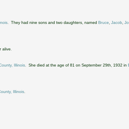
inois
. They had nine sons and two daughters, named
Bruce
,
Jacob
,
Jo
 alive.
ounty, Illinois
. She died at the age of 81 on September 29th, 1932 in
ounty, Illinois
.