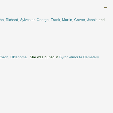
hn
,
Richard
,
Sylvester
,
George
,
Frank
,
Martin
,
Grover
,
Jennie
and
Byron, Oklahoma
. She was buried in
Byron-Amorita Cemetery,